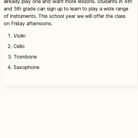
already play one and want more lessons. Students in 4th
and 5th grade can sign up to learn to play a wide range
of instruments. This school year we will offer the class
on Friday afternoons.
Violin
Cello
Trombone
Saxophone