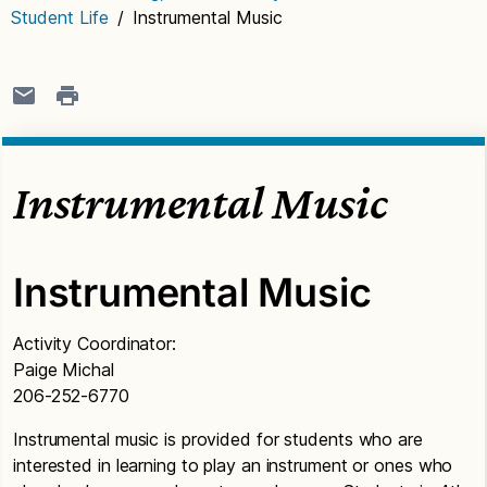
Student Life
/
Instrumental Music
Instrumental Music
Instrumental Music
Activity Coordinator:
Paige Michal
206-252-6770
Instrumental music is provided for students who are
interested in learning to play an instrument or ones who