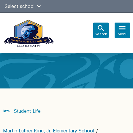
Skip
Select school
Select Language
▼
to
content
Search
Menu
Main
navigation
Student Life
Martin Luther King, Jr. Elementary School
/