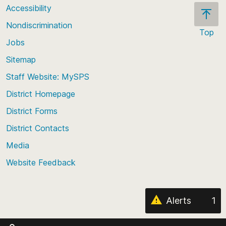
Accessibility
Nondiscrimination
Top
Jobs
Scroll
back
Sitemap
to
Staff Website: MySPS
the
top
District Homepage
of
District Forms
the
District Contacts
page
Media
Website Feedback
Alerts
1