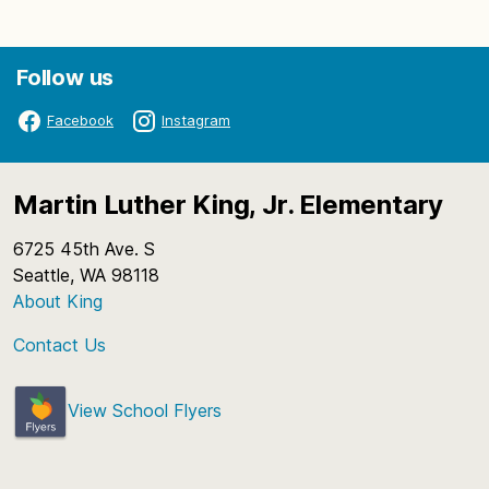
Follow us
Facebook
Instagram
Martin Luther King, Jr. Elementary
6725 45th Ave. S
Seattle, WA 98118
About King
Contact Us
View School Flyers